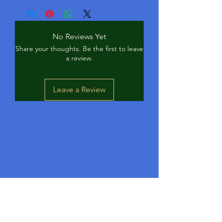
Catfish, Panfish, Perch, Crappie
No Reviews Yet
Share your thoughts. Be the first to leave
a review.
Leave a Review