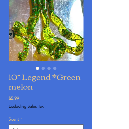
10” Legend *Green
melon
Price
$5.99
Excluding Sales Tax
Scent
*