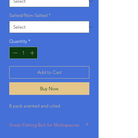
Salted/Non-Salted
*
Quantity
*
Add to Cart
Buy Now
8 pack scented and oiled
Great Fishing Bait for Multispecies
Best bait for Largemouth, Bass, Trout,