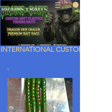
INTERNATIONAL CUSTOMERS PLEA