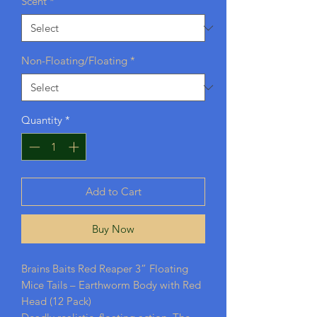
Scent
*
Non-Floating/Floating
*
Quantity
*
Add to Cart
Buy Now
Brains Baits Red Reaper 3” Floating
Mice Tails – Earthworm Body with Red
Head (12 Pack)