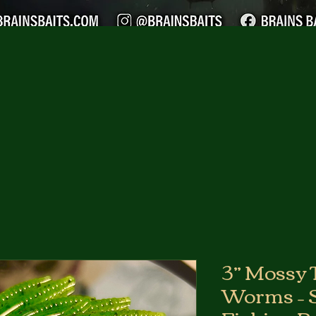
3” Mossy 
Worms – S