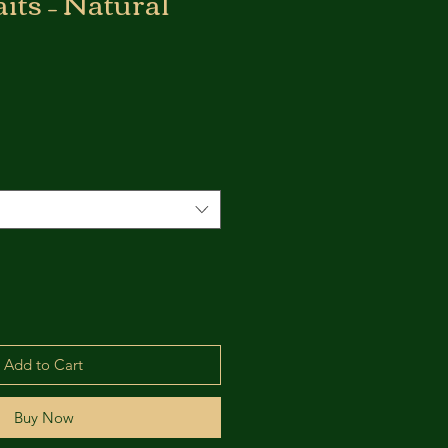
its – Natural
Add to Cart
Buy Now