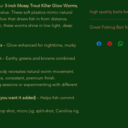
our
3-inch Mossy Trout Killer Glow Worms
,
high quality baits fo
alue. These soft plastics mimic natural
low that draws fish in from distance.
Our baits are crafted
sh, these worms shine in low light, deep
Great Fishing Bait f
designed for durabil
We incorporate prem
Best bait for Largem
lifelike appearance,
Panfish, Perch, Crap
ms
– Glow-enhanced for nighttime, murky
substantial bites. Th
intended to bewilde
n
– Earthy greens and browns combined
pursue the bait as a
 body recreates natural worm movement.
e, consistent, premium finish.
g sessions or experimenting with different
f you want it added)
– Helps fish commit
op shot, micro jig, split-shot, Carolina rig,