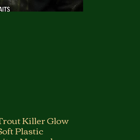
Trout Killer Glow
oft Plastic