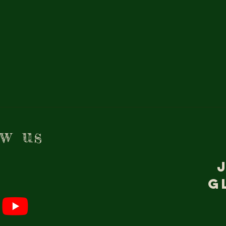
ow us
g