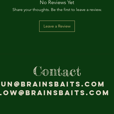
No Reviews Yet
Share your thoughts. Be the first to leave a review.
Leave a Review
Contact
jun@brainsbaits.com
low@brainsbaits.com