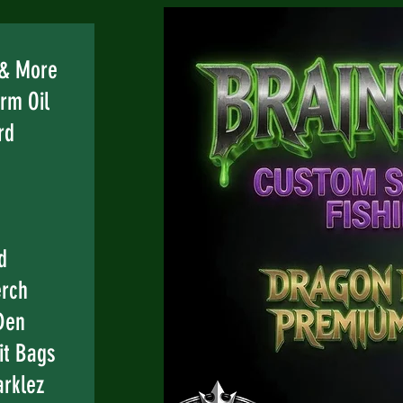
e
 & More
rm Oil
rd
d
erch
Den
it Bags
rklez