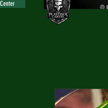
 Center