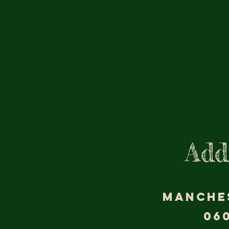
Add
MANCHE
06