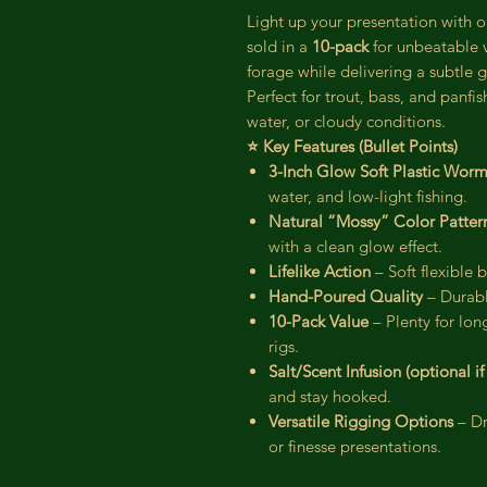
Light up your presentation with 
sold in a
10-pack
for unbeatable v
forage while delivering a subtle g
Perfect for trout, bass, and panfi
water, or cloudy conditions.
⭐ Key Features (Bullet Points)
3-Inch Glow Soft Plastic Wor
water, and low-light fishing.
Natural “Mossy” Color Patter
with a clean glow effect.
Lifelike Action
– Soft flexible
Hand-Poured Quality
– Durabl
10-Pack Value
– Plenty for lon
rigs.
Salt/Scent Infusion (optional i
and stay hooked.
Versatile Rigging Options
– Dr
or finesse presentations.