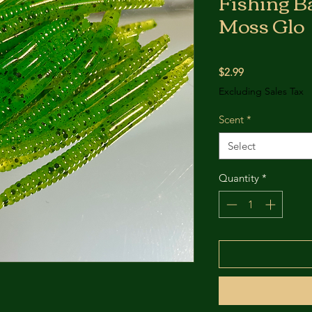
Fishing Ba
Moss Glo
Price
$2.99
Excluding Sales Tax
Scent
*
Select
Quantity
*