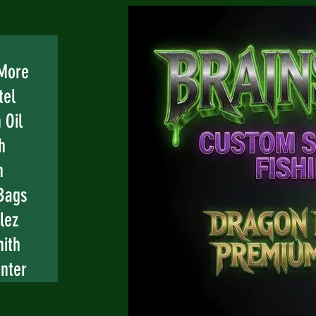
 More
tel
 Oil
h
n
Bags
lez
mith
nter