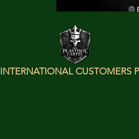
INTERNATIONAL CUSTOMERS P