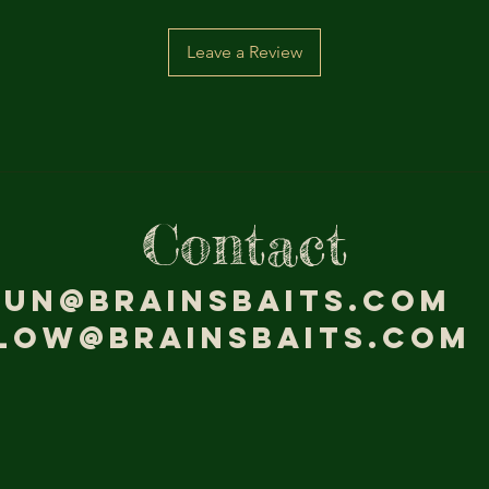
Leave a Review
Contact
jun@brainsbaits.com
low@brainsbaits.com