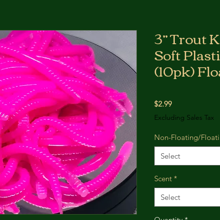
3” Trout 
Soft Plast
(10pk) Flo
Price
$2.99
Excluding Sales Tax
Non-Floating/Float
Select
Scent
*
Select
Quantity
*