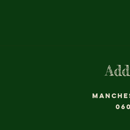
Add
MANCHE
06