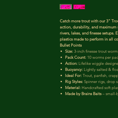
Catch more trout with our 3” Trou
action, durability, and maximum s
rivers, lakes, and finesse setups.
plastics made to perform in all co
Bullet Points
Size:
3-inch finesse trout worm
Pack Count:
10 worms per pa
Action:
Lifelike wiggle designe
Buoyancy:
Lightly salted & flo
Ideal For:
Trout, panfish, crapp
Rig Styles:
Spinner rigs, drop sh
Material:
Handcrafted soft plas
Made by Brains Baits
– small-b