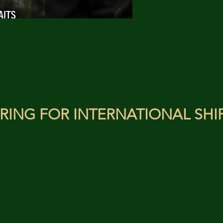
RING FOR INTERNATIONAL SHI