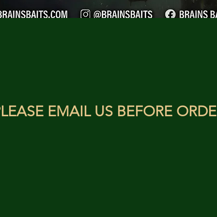
LEASE EMAIL US BEFORE ORDE