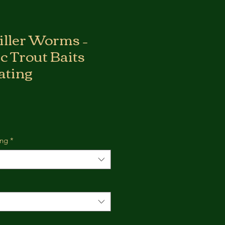
Killer Worms –
ic Trout Baits
ating
ing
*