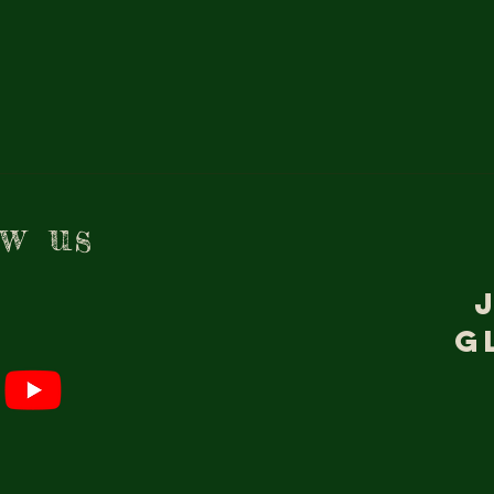
ow us
g