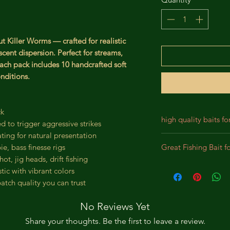
t Killer Worms — crafted for realistic
cent dispersion. Perfect for streams,
 Each pack includes 10 handcrafted soft
nditions.
ck
high quality baits fo
d to trigger aggressive strikes
ating for natural presentation
Our baits are crafted
Great Fishing Bait f
ie, bass finesse rigs
designed for durabil
ot, jig heads, drift fishing
We incorporate prem
Best bait for Largem
tic with vibrant colors
lifelike appearance,
Panfish, Perch, Crap
atch quality you can trust
substantial bites. Th
intended to bewilde
No Reviews Yet
pursue the bait as a
Share your thoughts. Be the first to leave a review.