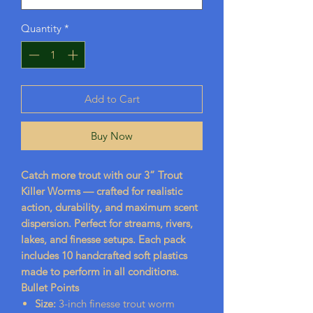
Quantity
*
Add to Cart
Buy Now
Catch more trout with our 3” Trout
Killer Worms — crafted for realistic
action, durability, and maximum scent
dispersion. Perfect for streams, rivers,
lakes, and finesse setups. Each pack
includes 10 handcrafted soft plastics
made to perform in all conditions.
Bullet Points
Size:
3-inch finesse trout worm