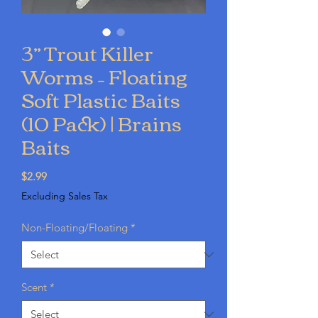
3” Trout Killer
Worms – Floating
Soft Plastic Baits
(10 Pack) | Brains
Baits
Price
$2.99
Excluding Sales Tax
Non-Floating/Floating
*
Scent
*