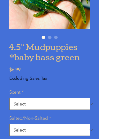
4.5” Mudpuppies
*baby bass green
Price
$6.99
Excluding Sales Tax
Scent
*
Salted/Non-Salted
*