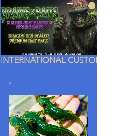
INTERNATIONAL CUSTOMERS PLEA