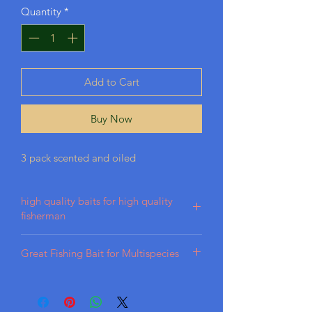
Quantity
*
Add to Cart
Buy Now
3 pack scented and oiled
high quality baits for high quality
fisherman
Our baits are crafted from high-quality
Great Fishing Bait for Multispecies
plastisol, designed for durability in
various aquatic conditions. We
Best bait for Largemouth, Bass, Trout,
incorporate premium scents and oils to
Catfish, Panfish, Perch, Crappie
achieve a lifelike appearance, ensuring