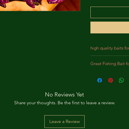
high quality baits fo
Our baits are crafted
Great Fishing Bait f
designed for durabil
We incorporate prem
Best bait for Largem
lifelike appearance,
Panfish, Perch, Crap
substantial bites. Th
intended to bewilde
No Reviews Yet
pursue the bait as a
Share your thoughts. Be the first to leave a review.
Leave a Review