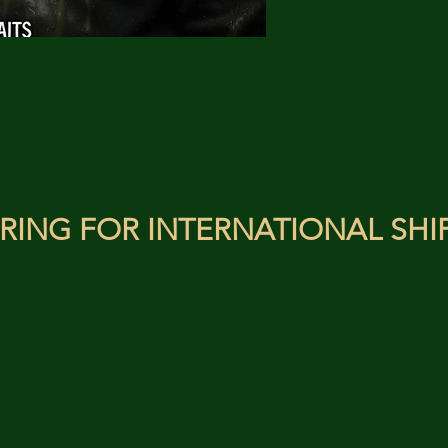
RING FOR INTERNATIONAL SHI