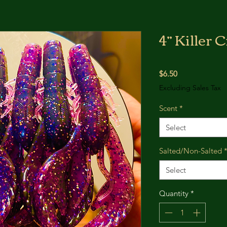
4” Killer
Price
$6.50
Excluding Sales Tax
Scent
*
Select
Salted/Non-Salted
Select
Quantity
*