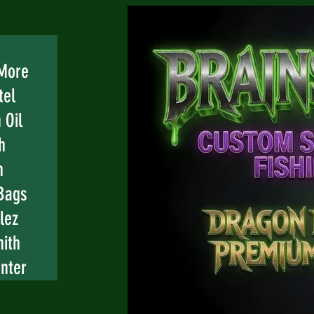
 More
tel
 Oil
h
n
Bags
lez
mith
nter