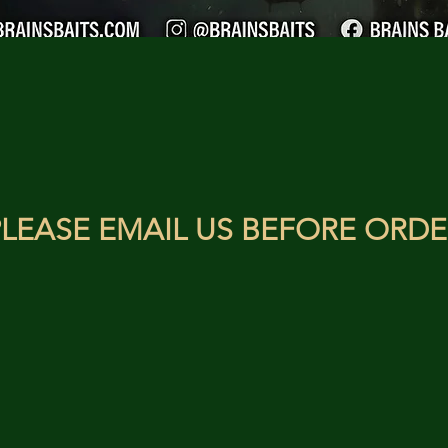
LEASE EMAIL US BEFORE ORDE