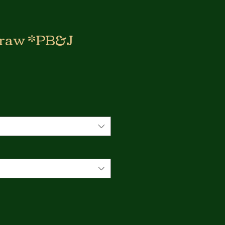
 Craw *PB&J
*