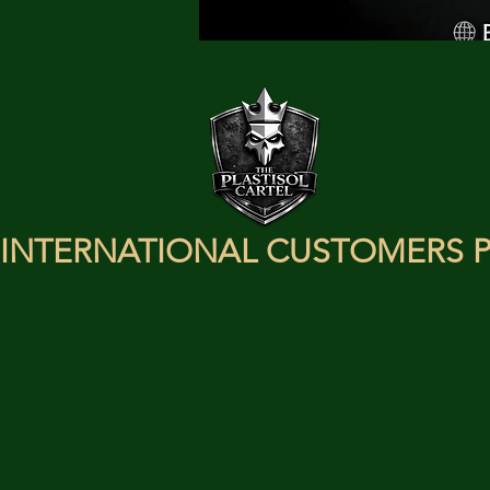
INTERNATIONAL CUSTOMERS P