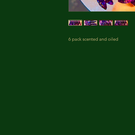
6 pack scented and oiled