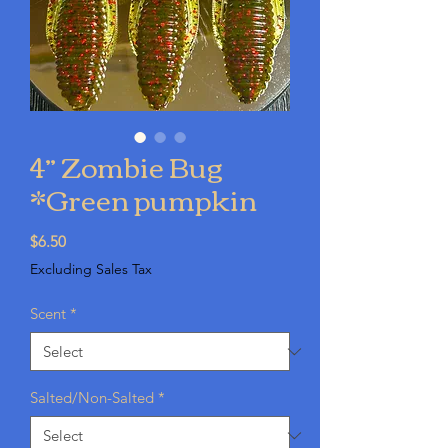
4” Zombie Bug
*Green pumpkin
Price
$6.50
Excluding Sales Tax
Scent
*
Salted/Non-Salted
*