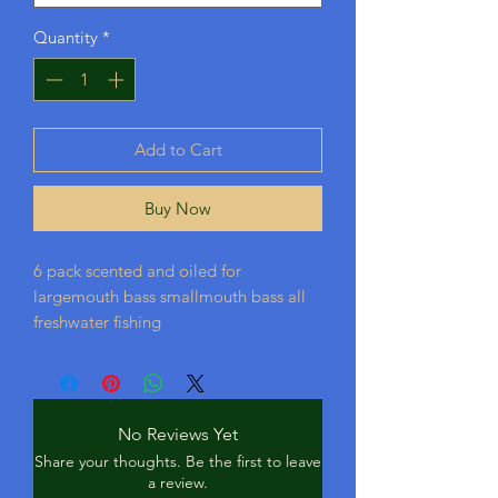
Quantity
*
Add to Cart
Buy Now
6 pack scented and oiled for
largemouth bass smallmouth bass all
freshwater fishing
No Reviews Yet
Share your thoughts. Be the first to leave
a review.