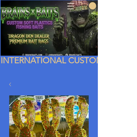
INTERNATIONAL CUSTOMERS PLEA