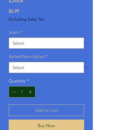
Price
$6.99
Excluding Sales Tax
Scent
*
Salted/Non-Salted
*
Quantity
*
Add to Cart
Buy Now