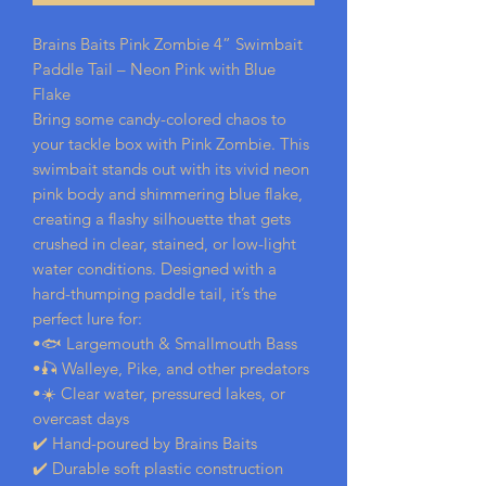
Brains Baits Pink Zombie 4” Swimbait
Paddle Tail – Neon Pink with Blue
Flake
Bring some candy-colored chaos to
your tackle box with Pink Zombie. This
swimbait stands out with its vivid neon
pink body and shimmering blue flake,
creating a flashy silhouette that gets
crushed in clear, stained, or low-light
water conditions. Designed with a
hard-thumping paddle tail, it’s the
perfect lure for:
•🐟 Largemouth & Smallmouth Bass
•🎣 Walleye, Pike, and other predators
•☀️ Clear water, pressured lakes, or
overcast days
✔️ Hand-poured by Brains Baits
✔️ Durable soft plastic construction