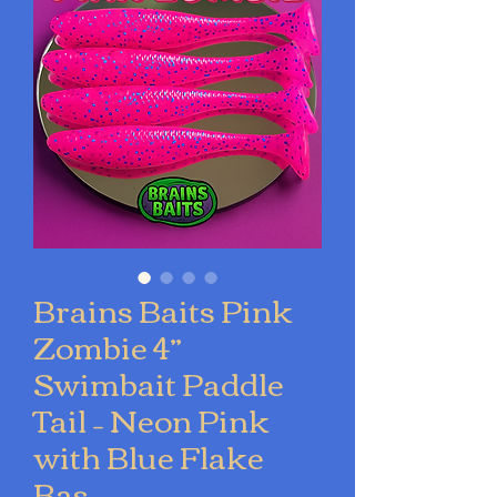
Brains Baits Pink
Zombie 4”
Swimbait Paddle
Tail – Neon Pink
with Blue Flake
Bas