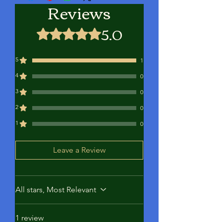
Reviews
better and more substantial bites. The
diverse colors of our baits are intended
5.0
to bewilder the fish, prompting them
Rated 5 out of 5 stars.
to pursue the bait as a meal.
5
1
4
0
3
0
2
0
1
0
Leave a Review
All stars, Most Relevant
1 review