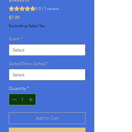
Rating is 5.0 out of five stars based on 1 review
5.0 | 1 review
Price
$7.99
Excluding Sales Tax
Scent
*
Salted/Non-Salted
*
Quantity
*
Add to Cart