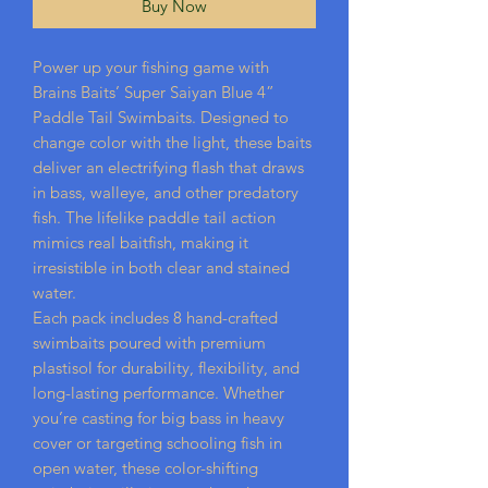
Buy Now
Power up your fishing game with
Brains Baits’ Super Saiyan Blue 4”
Paddle Tail Swimbaits. Designed to
change color with the light, these baits
deliver an electrifying flash that draws
in bass, walleye, and other predatory
fish. The lifelike paddle tail action
mimics real baitfish, making it
irresistible in both clear and stained
water.
Each pack includes 8 hand-crafted
swimbaits poured with premium
plastisol for durability, flexibility, and
long-lasting performance. Whether
you’re casting for big bass in heavy
cover or targeting schooling fish in
open water, these color-shifting