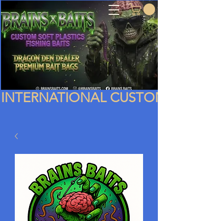
INTERNATIONAL CUSTOMERS PLEA