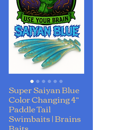
Super Saiyan Blue
Color Changing 4”
Paddle Tail
Swimbaits | Brains
Baits