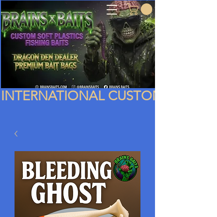
INTERNATIONAL CUSTOMERS PLEA