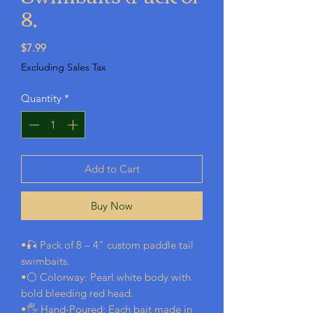
8,
Price
$7.99
Excluding Sales Tax
Quantity
*
Add to Cart
Buy Now
•🎣 Pack of 8 – 4” custom paddle tail
swimbaits.
•⚪ Colorway: Pearl white body with
bold bleeding red head.
•🖐️ Hand-Poured: Each bait made in