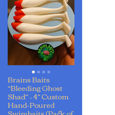
Brains Baits
“Bleeding Ghost
Shad” – 4” Custom
Hand-Poured
Swimbaits (Pack of