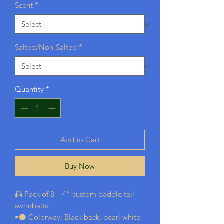
Scent
*
Salted/Non-Salted
*
Quantity
*
Add to Cart
Buy Now
🎣 Pack of 8 – 4” custom paddle tail
swimbaits.
•⚫ Colorway: Black back, pearl white