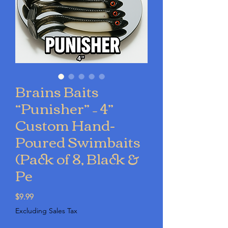
Brains Baits
“Punisher” – 4”
Custom Hand-
Poured Swimbaits
(Pack of 8, Black &
Pe
Price
$9.99
Excluding Sales Tax