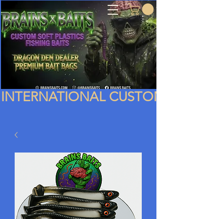
INTERNATIONAL CUSTOMERS PLEA