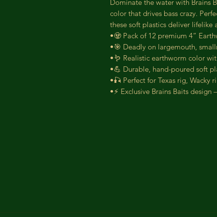
Dominate the water with Brains Ba
color that drives bass crazy. Perfe
these soft plastics deliver lifelik
•🧟 Pack of 12 premium 4” Earth
•🎯 Deadly on largemouth, small
•🪱 Realistic earthworm color with
•💪 Durable, hand-poured soft plas
•🎣 Perfect for Texas rig, Wacky r
•⚡ Exclusive Brains Baits design 