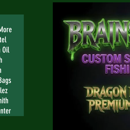
 More
tel
 Oil
h
n
Bags
lez
mith
nter