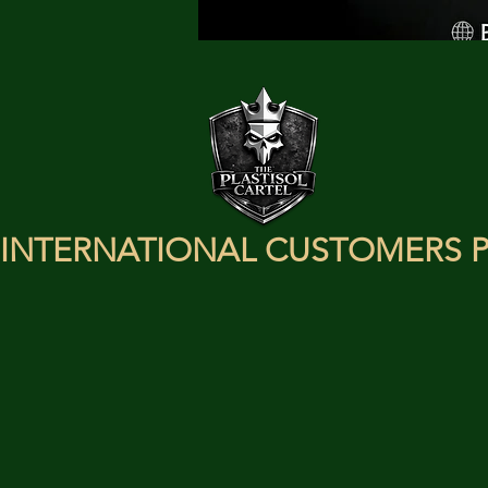
INTERNATIONAL CUSTOMERS P