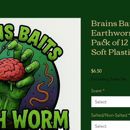
Brains Bai
Earthworm
Pack of 12
Soft Plast
Price
$6.50
Excluding Sales Tax
Scent
*
Select
Salted/Non-Salted
Select