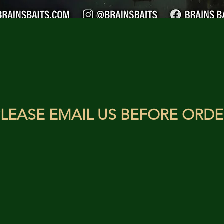
LEASE EMAIL US BEFORE ORDE