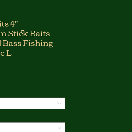
ts 4”
 Stick Baits –
 | Bass Fishing
ic L
*