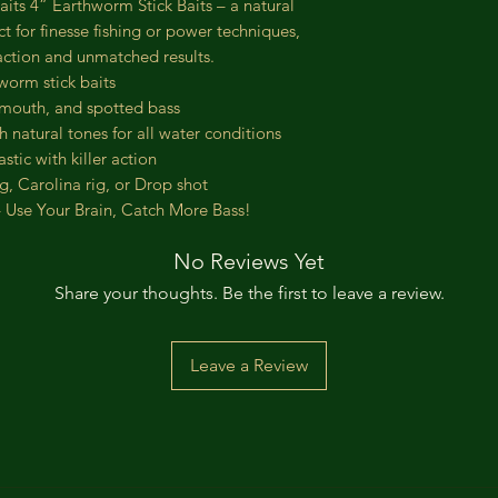
its 4” Earthworm Stick Baits – a natural
ct for finesse fishing or power techniques,
e action and unmatched results.
worm stick baits
mouth, and spotted bass
 natural tones for all water conditions
tic with killer action
ig, Carolina rig, or Drop shot
– Use Your Brain, Catch More Bass!
No Reviews Yet
Share your thoughts. Be the first to leave a review.
Leave a Review