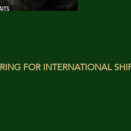
RING FOR INTERNATIONAL SHI