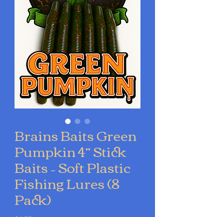
Brains Baits Green
Pumpkin 4” Stick
Baits – Soft Plastic
Fishing Lures (8
Pack)