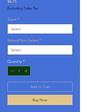
Price
$6.75
Excluding Sales Tax
Scent
*
Salted/Non-Salted
*
Quantity
*
Add to Cart
Buy Now