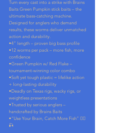
Turn every cast into a strike with Brains
Baits Green Pumpkin stick baits – the
ultimate bass-catching machine.
Designed for anglers who demand
results, these worms deliver unmatched
action and durability.
•4” length – proven big bass profile
•12 worms per pack – more fish, more
confidence
•Green Pumpkin w/ Red Flake –
tournament-winning color combo
•Soft yet tough plastic = lifelike action
+ long-lasting durability
•Deadly on Texas rigs, wacky rigs, or
weightless presentations
•Trusted by serious anglers –
handcrafted by Brains Baits
•“Use Your Brain, Catch More Fish” 🧟‍♂️
🎣