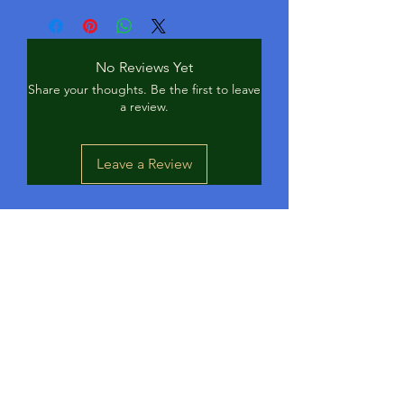
No Reviews Yet
Share your thoughts. Be the first to leave
a review.
Leave a Review