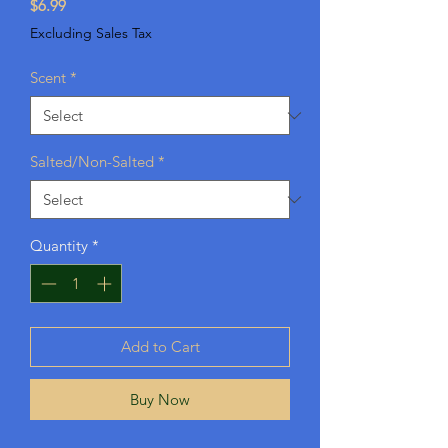
Price
$6.99
Excluding Sales Tax
Scent
*
Salted/Non-Salted
*
Quantity
*
Add to Cart
Buy Now