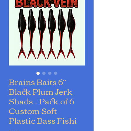
Brains Baits 6”
Black Plum Jerk
Shads – Pack of 6
Custom Soft
Plastic Bass Fishi