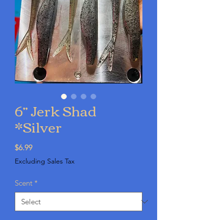
6” Jerk Shad
*Silver
Price
$6.99
Excluding Sales Tax
Scent
*