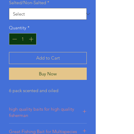
Salted/Non-Salted
*
Quantity
*
Add to Cart
Buy Now
6 pack scented and oiled
high quality baits for high quality
fisherman
Our baits are crafted from high-quality
Great Fishing Bait for Multispecies
plastisol, designed for durability in