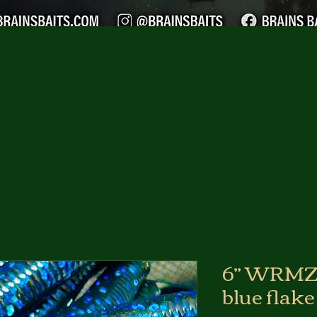
6” WRMZ 
blue flake