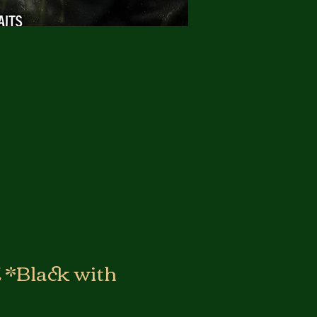
*Black with