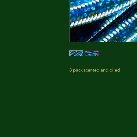
8 pack scented and oiled