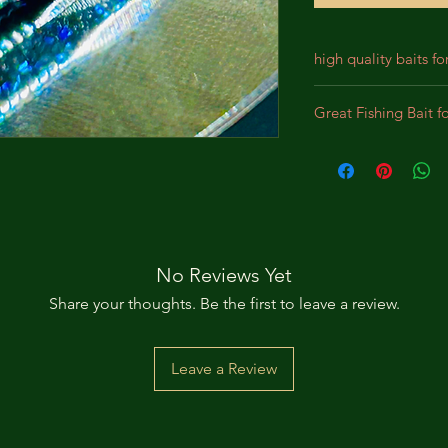
high quality baits fo
Our baits are crafted
Great Fishing Bait f
designed for durabil
We incorporate prem
Best bait for Largem
lifelike appearance,
Panfish, Perch, Crap
substantial bites. Th
intended to bewilde
pursue the bait as a
No Reviews Yet
Share your thoughts. Be the first to leave a review.
Leave a Review