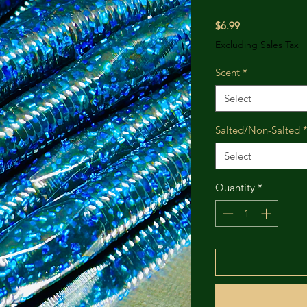
Price
$6.99
Excluding Sales Tax
Scent
*
Select
Salted/Non-Salted
Select
Quantity
*