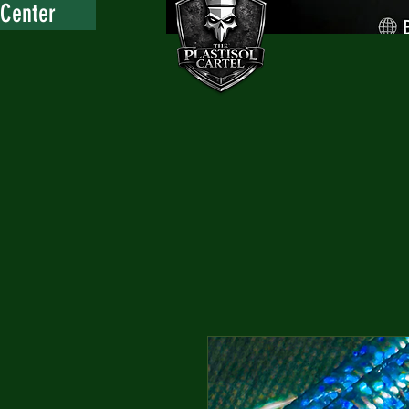
 Center