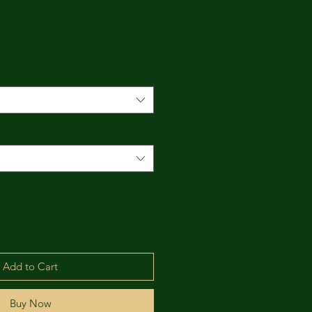
*
Add to Cart
Buy Now