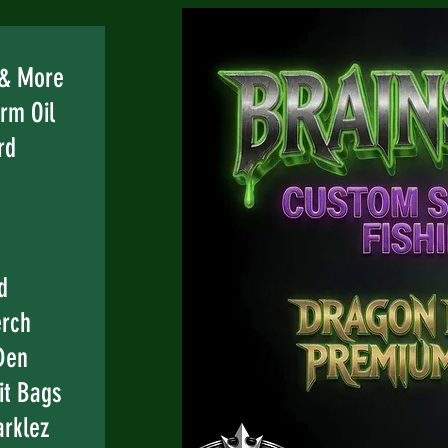
e
 & More
rm Oil
rd
d
erch
Den
it Bags
rklez