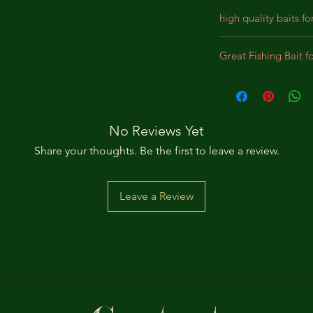
high quality baits fo
Our baits are crafted
Great Fishing Bait f
designed for durabil
We incorporate prem
Best bait for Largem
lifelike appearance,
Panfish, Perch, Crap
substantial bites. Th
intended to bewilde
No Reviews Yet
pursue the bait as a
Share your thoughts. Be the first to leave a review.
Leave a Review