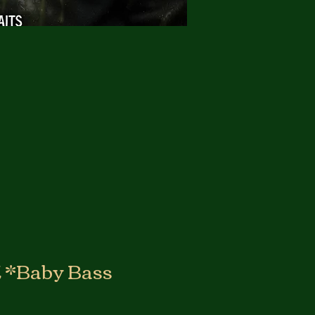
*Baby Bass