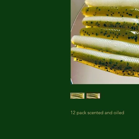
12 pack scented and oiled