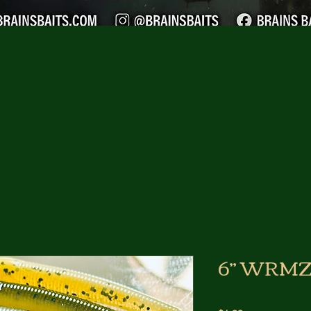
6” WRMZ 