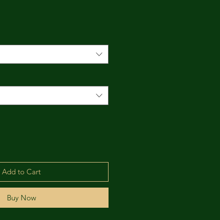
*
Add to Cart
Buy Now