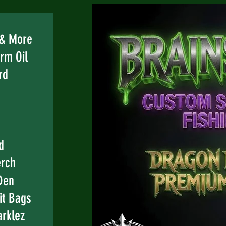
e
 & More
rm Oil
rd
d
erch
Den
it Bags
rklez