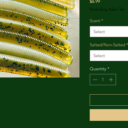
Price
$6.99
Excluding Sales Tax
Scent
*
Select
Salted/Non-Salted
Select
Quantity
*