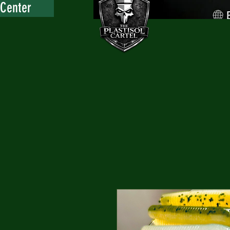
 Center