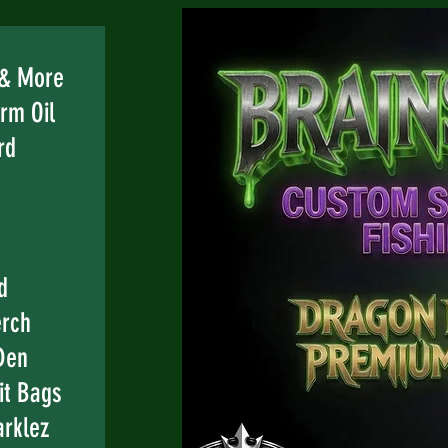
e
 & More
rm Oil
rd
d
erch
Den
it Bags
rklez