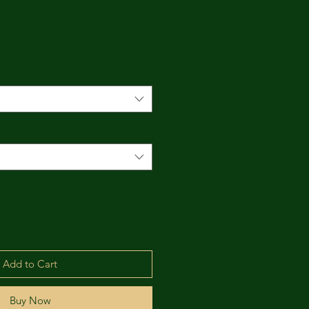
*
Add to Cart
Buy Now