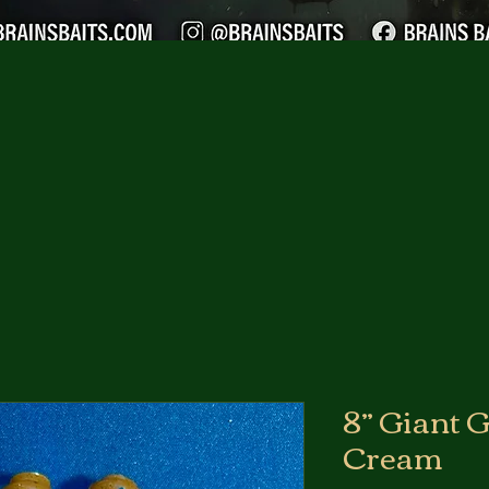
8” Giant G
Cream