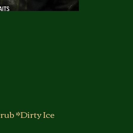
rub *Dirty Ice