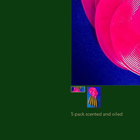
5 pack scented and oiled