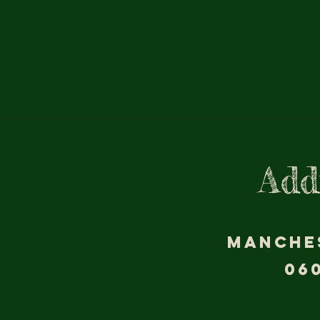
Add
MANCHE
06