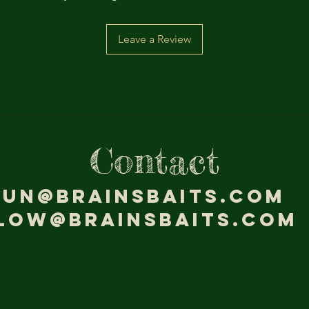
Leave a Review
Contact
jun@brainsbaits.com
low@brainsbaits.com