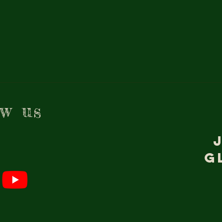
ow us
g