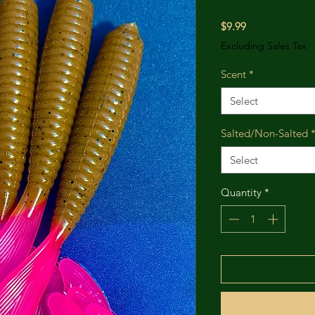
Price
$9.99
Excluding Sales Tax
Scent
*
Select
Salted/Non-Salted
Select
Quantity
*