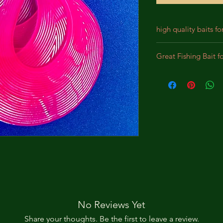
high quality baits fo
Our baits are crafted
Great Fishing Bait f
designed for durabil
We incorporate prem
Best bait for Largem
lifelike appearance,
Panfish, Perch, Crap
substantial bites. Th
intended to bewilde
pursue the bait as a
No Reviews Yet
Share your thoughts. Be the first to leave a review.