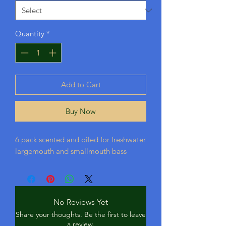
Quantity
*
Add to Cart
Buy Now
6 pack scented and oiled for freshwater
largemouth and smallmouth bass
No Reviews Yet
Share your thoughts. Be the first to leave
a review.