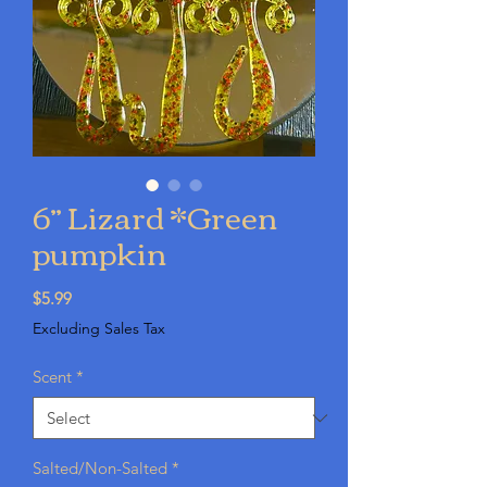
6” Lizard *Green
pumpkin
Price
$5.99
Excluding Sales Tax
Scent
*
Salted/Non-Salted
*