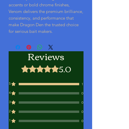
accents or bold chrome finishes,
Venom delivers the premium brilliance,
consistency, and performance that
make Dragon Den the trusted choice
for serious bait makers.
Reviews
5.0
Rated 5 out of 5 stars.
5
1
4
0
3
0
2
0
1
0