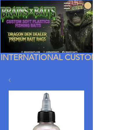
INTERNATIONAL CUSTOMERS PLEA