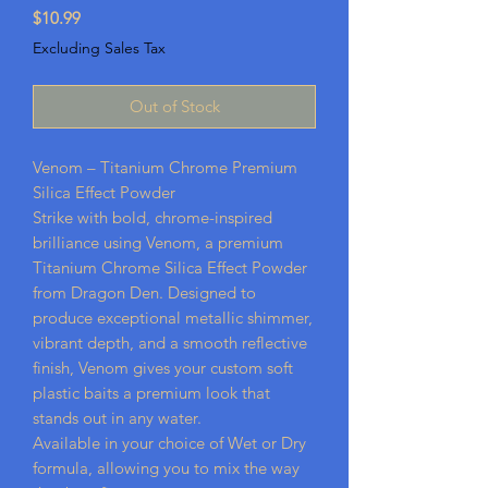
Price
$10.99
Excluding Sales Tax
Out of Stock
Venom – Titanium Chrome Premium
Silica Effect Powder
Strike with bold, chrome-inspired
brilliance using Venom, a premium
Titanium Chrome Silica Effect Powder
from Dragon Den. Designed to
produce exceptional metallic shimmer,
vibrant depth, and a smooth reflective
finish, Venom gives your custom soft
plastic baits a premium look that
stands out in any water.
Available in your choice of Wet or Dry
formula, allowing you to mix the way