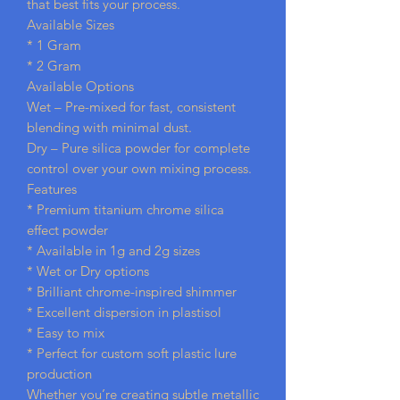
that best fits your process.
Available Sizes
* 1 Gram
* 2 Gram
Available Options
Wet – Pre-mixed for fast, consistent
blending with minimal dust.
Dry – Pure silica powder for complete
control over your own mixing process.
Features
* Premium titanium chrome silica
effect powder
* Available in 1g and 2g sizes
* Wet or Dry options
* Brilliant chrome-inspired shimmer
* Excellent dispersion in plastisol
* Easy to mix
* Perfect for custom soft plastic lure
production
Whether you’re creating subtle metallic