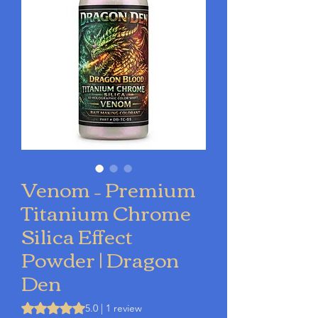
Venom – Premium
Titanium Chrome
Silica Effect
Powder | Dragon
Den
Rating is 5.0 out of five stars based on 1 review
5.0 | 1 review