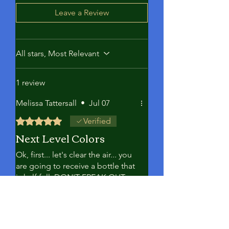
Leave a Review
All stars, Most Relevant
1 review
Melissa Tattersall
•
Jul 07
Rated 5 out of 5 stars.
Verified
Next Level Colors
Ok, first... let's clear the air... you
are going to receive a bottle that
is half full. DON'T FREAK OUT.
It's because this is a 1 GRAM
powder mixed with softener (not
full bc it's not diluted). Ok...on to
the results.... HOLY SMOKES