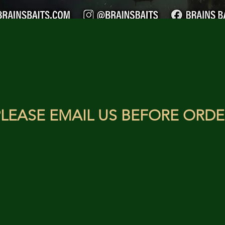
LEASE EMAIL US BEFORE ORDE