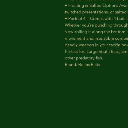
• Floating & Salted Options Avai
twitched presentations, or salted
• Pack of 4 – Comes with 4 baits
Whether you’re punching through
slow-rolling it along the bottom, 
movement and irresistible combina
deadly weapon in your tackle box
Perfect for: Largemouth Bass, Sm
other predatory fish.
Brand: Brains Baits