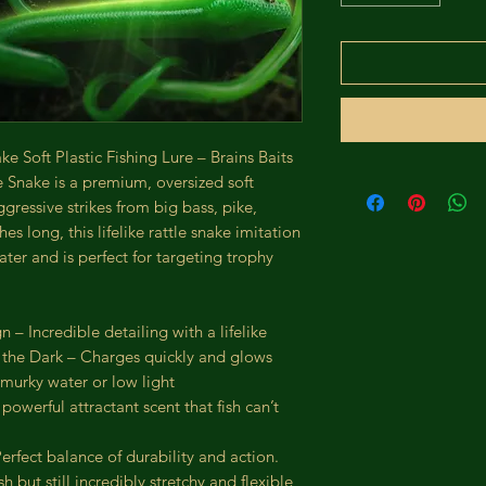
e Soft Plastic Fishing Lure – Brains Baits
 Snake is a premium, oversized soft
ggressive strikes from big bass, pike,
es long, this lifelike rattle snake imitation
ater and is perfect for targeting trophy
 – Incredible detailing with a lifelike
 the Dark – Charges quickly and glows
 murky water or low light
owerful attractant scent that fish can’t
rfect balance of durability and action.
 but still incredibly stretchy and flexible