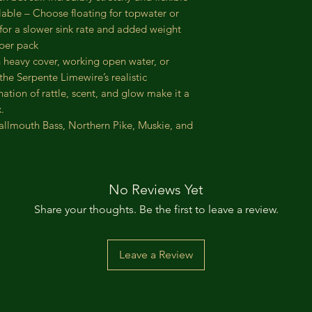
lable – Choose floating for topwater or
 for a slower sink rate and added weight
 per pack
 heavy cover, working open water, or
the Serpente Limewire’s realistic
tion of rattle, scent, and glow make it a
.
allmouth Bass, Northern Pike, Muskie, and
No Reviews Yet
Share your thoughts. Be the first to leave a review.
Leave a Review