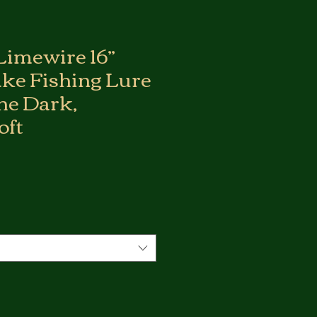
Limewire 16”
ake Fishing Lure
the Dark,
oft