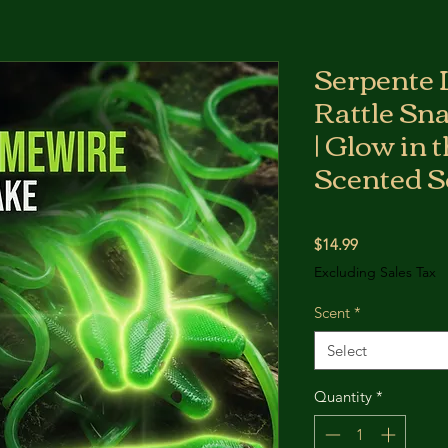
Serpente 
Rattle Sn
| Glow in 
Scented S
Price
$14.99
Excluding Sales Tax
Scent
*
Select
Quantity
*