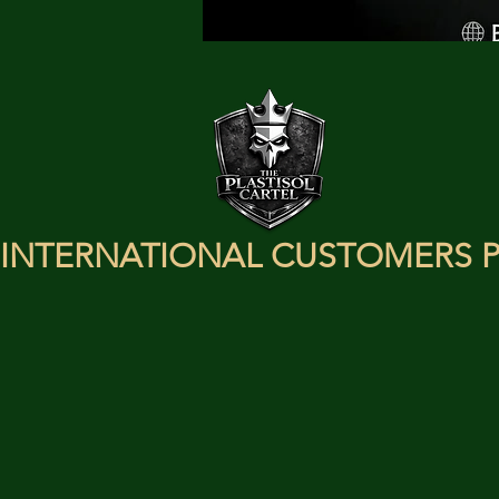
INTERNATIONAL CUSTOMERS P