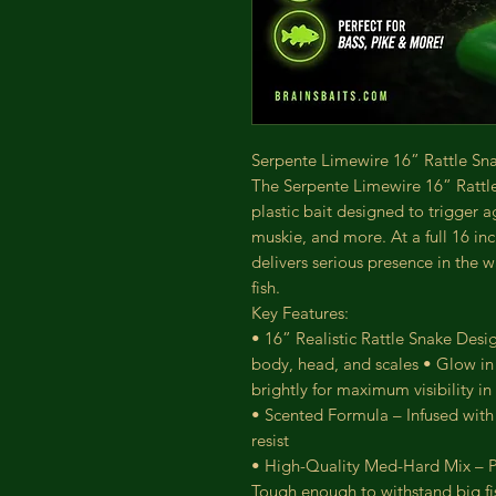
Serpente Limewire 16” Rattle Snak
The Serpente Limewire 16” Rattle
plastic bait designed to trigger a
muskie, and more. At a full 16 inch
delivers serious presence in the w
fish.
Key Features:
• 16” Realistic Rattle Snake Design
body, head, and scales • Glow in
brightly for maximum visibility in
• Scented Formula – Infused with p
resist
• High-Quality Med-Hard Mix – Pe
Tough enough to withstand big fish