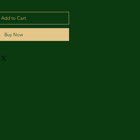
Add to Cart
Buy Now