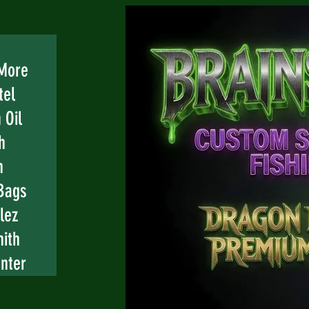
 More
tel
 Oil
h
n
Bags
lez
mith
nter