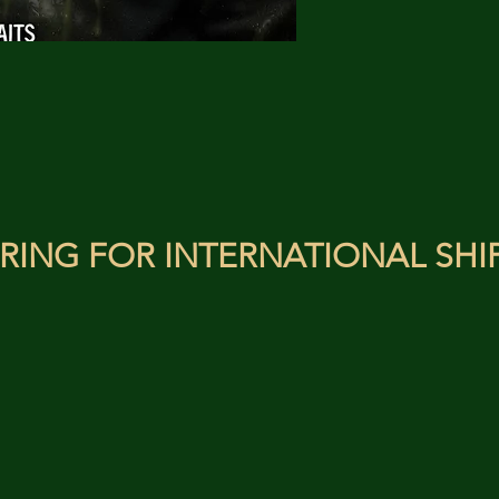
RING FOR INTERNATIONAL SHI