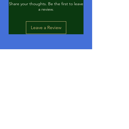
Share your thoughts. Be the first to leave
a review.
Leave a Review
Contact