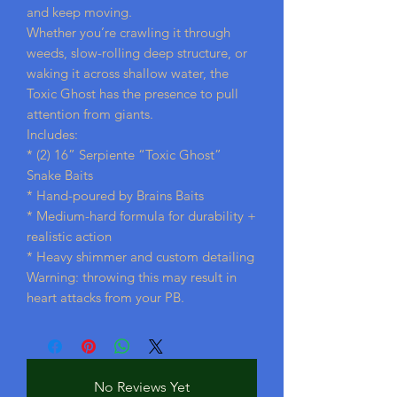
and keep moving.
Whether you’re crawling it through
weeds, slow-rolling deep structure, or
waking it across shallow water, the
Toxic Ghost has the presence to pull
attention from giants.
Includes:
* (2) 16” Serpiente “Toxic Ghost”
Snake Baits
* Hand-poured by Brains Baits
* Medium-hard formula for durability +
realistic action
* Heavy shimmer and custom detailing
Warning: throwing this may result in
heart attacks from your PB.
No Reviews Yet