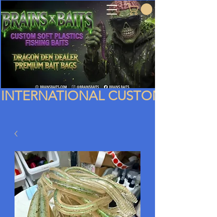
INTERNATIONAL CUSTOMERS PLEA