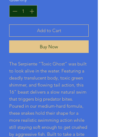
Add to Cart
Buy Now
The Serpiente “Toxic Ghost” was built
to look alive in the water. Featuring a
deadly translucent body, toxic green
shimmer, and flowing tail action, this
16” beast delivers a slow natural swim
that triggers big predator bites.
Poured in our medium-hard formula,
these snakes hold their shape for a
more realistic swimming action while
still staying soft enough to get crushed
by aggressive fish. Built to take a bite