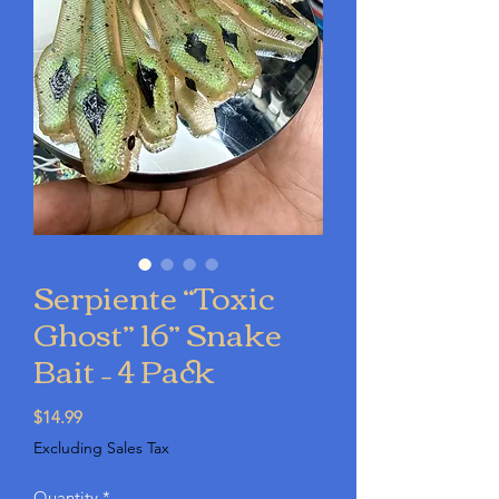
Serpiente “Toxic
Ghost” 16” Snake
Bait – 4 Pack
Price
$14.99
Excluding Sales Tax
Quantity
*