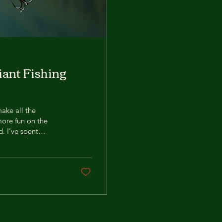
iant Fishing
make all the
more fun on the
d. I’ve spent
m sharing my best
ps. Ready to reel in
ing Bait? Using
ts bigger fish,...