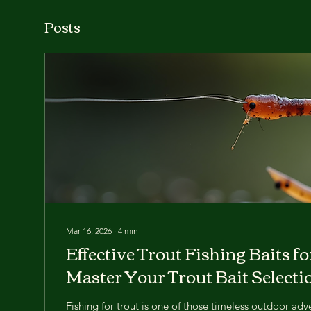
Posts
Mar 16, 2026
∙
4
min
Effective Trout Fishing Baits f
Master Your Trout Bait Selecti
Fishing for trout is one of those timeless outdoor adv