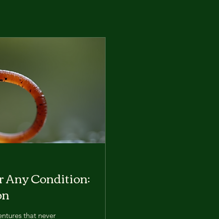
or Any Condition:
on
entures that never