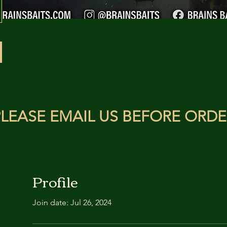
LEASE EMAIL US BEFORE ORDE
Profile
Join date: Jul 26, 2024