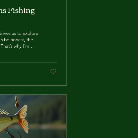
ns Fishing
drives us to explore
t’s be honest, the
 That’s why I’m
fishing world:
 game, and I’m here
 now! Why Brains
g for a...