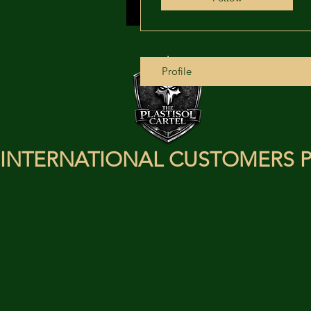
Profile
INTERNATIONAL CUSTOMERS P