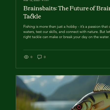
Brainsbaits: The Future of Brai
Tackle
Fishing is more than just a hobby - it’s a passion that 
waters, test our skills, and connect with nature. But le
right tackle can make or break your day on the water.
excited to talk about something that’s shaking up the 
Brainsbaits . These innovative lures are changing the
to share why they should be in your tackle box right
Fishing Tackle is a Game Changer If you’ve been fishin
0
0