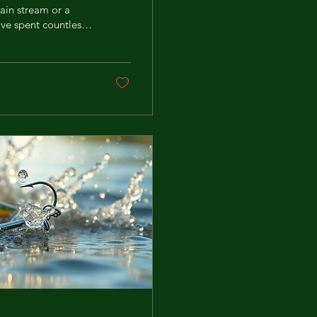
ain stream or a
I’ve spent countless
I’m sharing my top
ime. Ready to catch
election: What
g the...