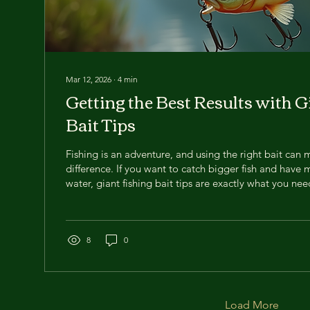
Mar 12, 2026
∙
4
min
Getting the Best Results with G
Bait Tips
Fishing is an adventure, and using the right bait can 
difference. If you want to catch bigger fish and have 
water, giant fishing bait tips are exactly what you nee
countless hours testing different baits, and today, I’
advice to help you get the most out of your fishing tri
some monsters? Let’s dive in! Why Choose Giant Fish
giant fishing bait is a game-changer. Bigger bait attrac
8
0
Load More