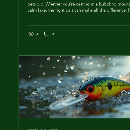
gets old. Whether you're casting in a bubbling mount
calm lake, the right bait can make all the difference. 
hours experimenting with different baits, and today, 
tips to help you nail your trout bait selection every t
more trout? Let’s dive in! Understanding Trout Bait S
Works and Why Choosing the right bait is like speakin
4
0
Mar 12, 2026
∙
4
min