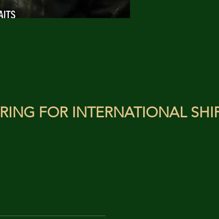
RING FOR INTERNATIONAL SHI