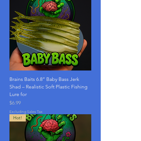
Brains Baits 6.8” Baby Bass Jerk
Shad – Realistic Soft Plastic Fishing
Lure for
Price
$6.99
Excluding Sales Tax
Hot!