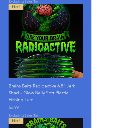
Excluding Sales Tax
Hot!
Brains Baits Radioactive 6.8” Jerk
Shad – Glow Belly Soft Plastic
Fishing Lure
Price
$6.99
Excluding Sales Tax
Hot!