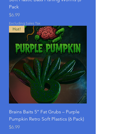
Pack
Price
$6.99
Excluding Sales Tax
Hot!
Brains Baits 5” Fat Grubs – Purple
Pumpkin Retro Soft Plastics (6 Pack)
Price
$6.99