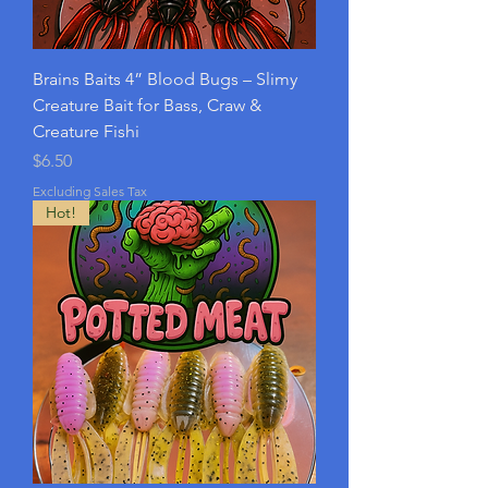
Brains Baits 4” Blood Bugs – Slimy
Creature Bait for Bass, Craw &
Creature Fishi
Price
$6.50
Excluding Sales Tax
Hot!