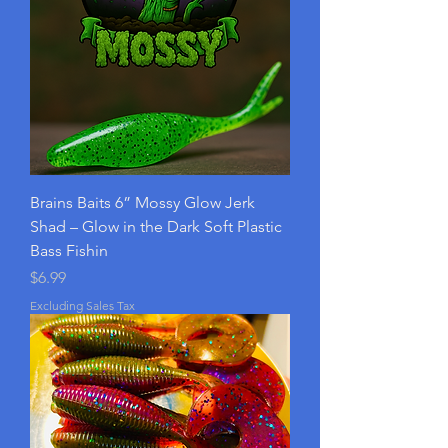
Brains Baits 6” Mossy Glow Jerk
Shad – Glow in the Dark Soft Plastic
Bass Fishin
Price
$6.99
Excluding Sales Tax