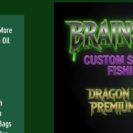
 More
 Oil
h
n
Bags