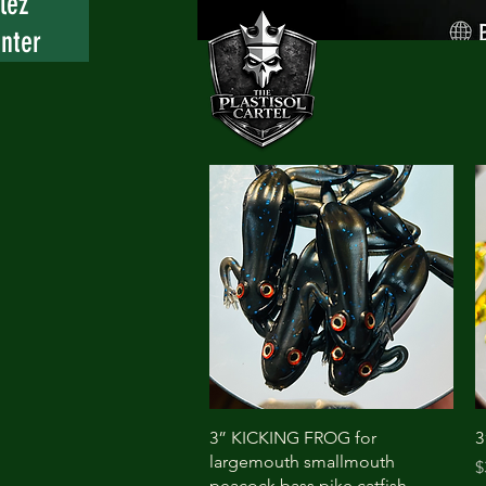
lez
nter
Quick View
3” KICKING FROG for
3
largemouth smallmouth
P
$
peacock bass pike catfish