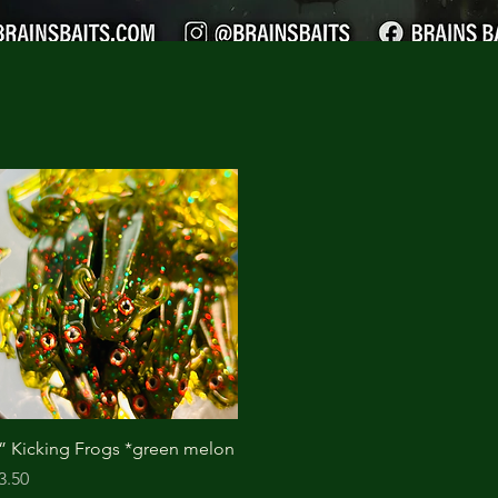
Quick View
” Kicking Frogs *green melon
rice
3.50