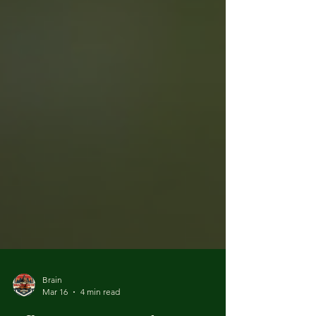
Brain