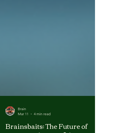
Brain