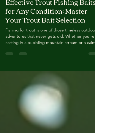
Mar 16
4 min read
Effective Trout Fishing Baits
for Any Condition: Master
Your Trout Bait Selection
Fishing for trout is one of those timeless outdoor
adventures that never gets old. Whether you're
casting in a bubbling mountain stream or a calm
lake, the right bait can make all the difference. I’ve
spent countless hours experimenting with
different baits, and today, I’m sharing my top tips
to help you nail your trout bait selection every
time. Ready to catch more trout? Let’s dive in!
Understanding Trout Bait Selection: What Works
and Why Choosing the right bait is like sp