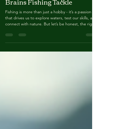
Mar 11
4 min read
Brainsbaits: The Future of
Brains Fishing Tackle
Fishing is more than just a hobby - it’s a passion
that drives us to explore waters, test our skills, and
connect with nature. But let’s be honest, the right
tackle can make or break your day on the water.
That’s why I’m excited to talk about something
that’s shaking up the fishing world: Brainsbaits .
These innovative lures are changing the game,
and I’m here to share why they should be in your
tackle box right now! Why Brains Fishing Tackle is
a Game Changer If you’ve been