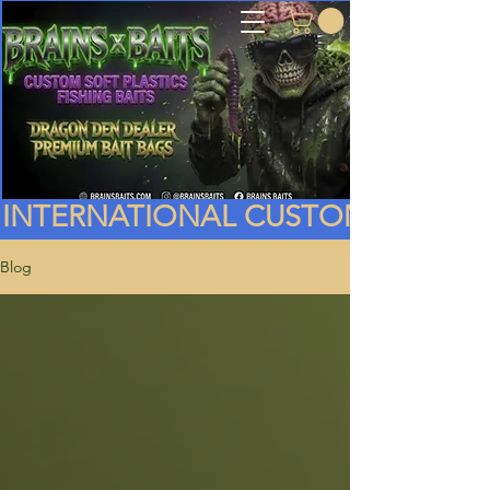
INTERNATIONAL CUSTOMERS PLEA
Blog