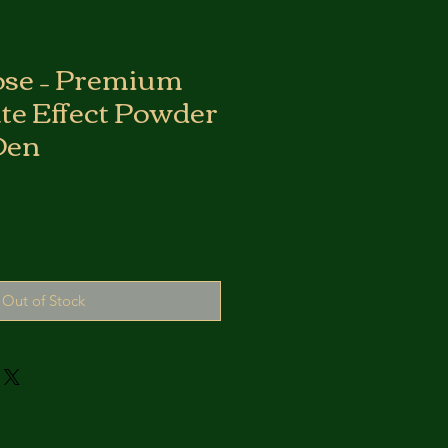
ose – Premium
ate Effect Powder
Den
Out of Stock