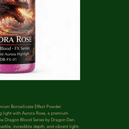
ium Borosilicate Effect Powder
g light with Aurora Rose, a premium
the Dragon Blood Series by Dragon Den.
arkle, incredible depth, and vibrant light-