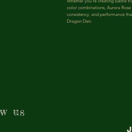
Whether you’re creating subtle tr
color combinations, Aurora Rose 
consistency, and performance tha
Dragon Den.
ow us