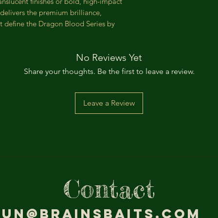
anslucent finishes or bold, high-impact
delivers the premium brilliance,
t define the Dragon Blood Series by
No Reviews Yet
Share your thoughts. Be the first to leave a review.
Leave a Review
Contact
jun@brainsbaits.com