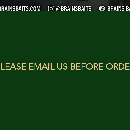
LEASE EMAIL US BEFORE ORDE