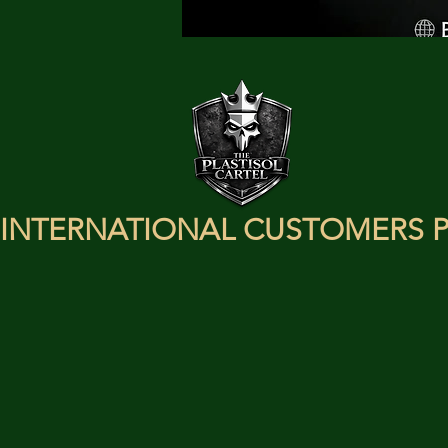
INTERNATIONAL CUSTOMERS P