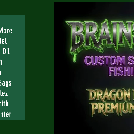
 More
tel
 Oil
h
n
Bags
lez
mith
nter