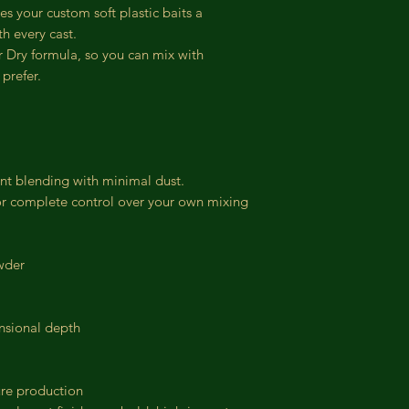
ves your custom soft plastic baits a
h every cast.
r Dry formula, so you can mix with
prefer.
ent blending with minimal dust.
or complete control over your own mixing
wder
ensional depth
lure production