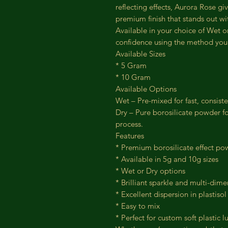
reflecting effects, Aurora Rose gi
premium finish that stands out wit
Available in your choice of Wet o
confidence using the method you 
Available Sizes
* 5 Gram
* 10 Gram
Available Options
Wet – Pre-mixed for fast, consist
Dry – Pure borosilicate powder f
process.
Features
* Premium borosilicate effect po
* Available in 5g and 10g sizes
* Wet or Dry options
* Brilliant sparkle and multi-dim
* Excellent dispersion in plastisol
* Easy to mix
* Perfect for custom soft plastic 