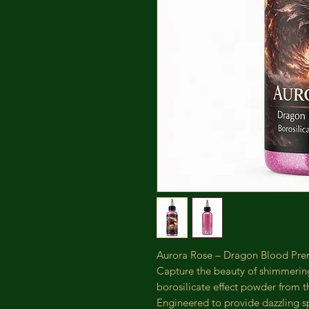
Aurora Rose – Dragon Blood Prem
Capture the beauty of shimmerin
borosilicate effect powder from 
Engineered to provide dazzling sp