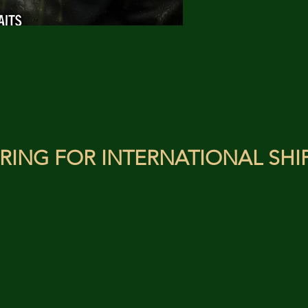
RING FOR INTERNATIONAL SHI