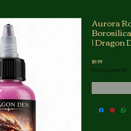
Aurora R
Borosilic
| Dragon 
Price
$9.99
Excluding Sales Tax