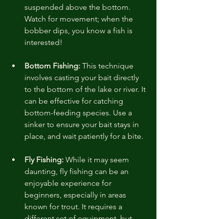
suspended above the bottom. 
Watch for movement; when the 
bobber dips, you know a fish is 
interested!
Bottom Fishing:
 This technique 
involves casting your bait directly 
to the bottom of the lake or river. It 
can be effective for catching 
bottom-feeding species. Use a 
sinker to ensure your bait stays in 
place, and wait patiently for a bite.
Fly Fishing:
 While it may seem 
daunting, fly fishing can be an 
enjoyable experience for 
beginners, especially in areas 
known for trout. It requires a 
different set of equipment, but 