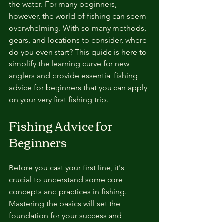
the water. For many beginners, 
however, the world of fishing can seem 
overwhelming. With so many methods, 
gears, and locations to consider, where 
do you even start? This guide is here to 
simplify the learning curve for new 
anglers and provide essential fishing 
advice for beginners that you can apply 
on your very first fishing trip.
Fishing Advice for 
Beginners
Before you cast your first line, it's 
crucial to understand some core 
concepts and practices in fishing. 
Mastering the basics will set the 
foundation for your success and 