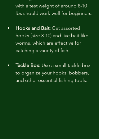
with a test weight of around 8-10 
lbs should work well for beginners.
Hooks and Bait:
 Get assorted 
hooks (size 8-10) and live bait like 
worms, which are effective for 
catching a variety of fish.
Tackle Box:
 Use a small tackle box 
to organize your hooks, bobbers, 
and other essential fishing tools.