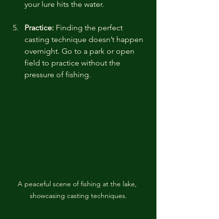
your lure hits the water.
Practice:
 Finding the perfect 
casting technique doesn’t happen 
overnight. Go to a park or open 
field to practice without the 
pressure of fishing.
A peaceful scene of fishing at the lake, 
showcasing casting techniques.