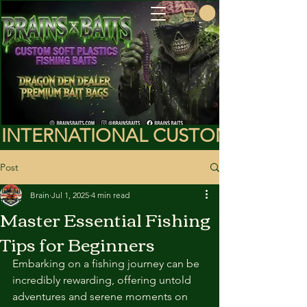
INTERNATIONAL CUSTOMERS PLEA
Post
Brain
Jul 1, 2025
4 min read
Master Essential Fishing
Tips for Beginners
Embarking on a fishing journey can be 
incredibly rewarding, offering untold 
adventures and serene moments on 