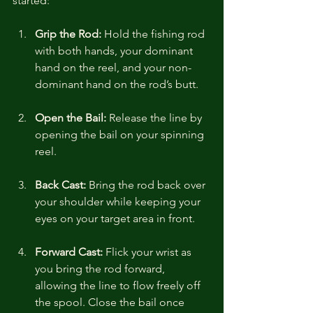
started:
Grip the Rod:
 Hold the fishing rod 
with both hands, your dominant 
hand on the reel, and your non-
dominant hand on the rod’s butt.
Open the Bail:
 Release the line by 
opening the bail on your spinning 
reel.
Back Cast:
 Bring the rod back over 
your shoulder while keeping your 
eyes on your target area in front.
Forward Cast:
 Flick your wrist as 
you bring the rod forward, 
allowing the line to flow freely off 
the spool. Close the bail once 