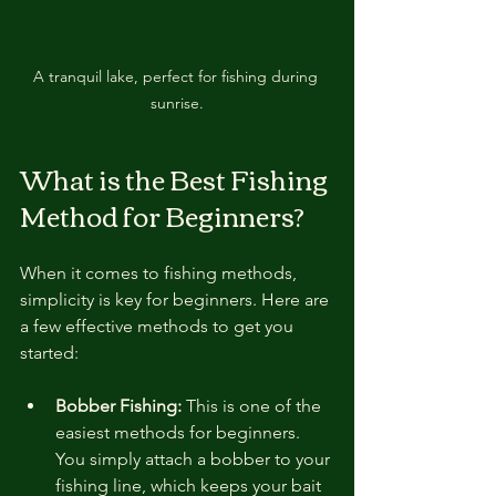
A tranquil lake, perfect for fishing during 
sunrise.
What is the Best Fishing 
Method for Beginners?
When it comes to fishing methods, 
simplicity is key for beginners. Here are 
a few effective methods to get you 
started:
Bobber Fishing:
 This is one of the 
easiest methods for beginners. 
You simply attach a bobber to your 
fishing line, which keeps your bait 