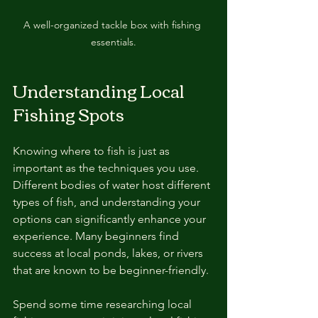
A well-organized tackle box with fishing 
essentials.
Understanding Local 
Fishing Spots
Knowing where to fish is just as 
important as the techniques you use. 
Different bodies of water host different 
types of fish, and understanding your 
options can significantly enhance your 
experience. Many beginners find 
success at local ponds, lakes, or rivers 
that are known to be beginner-friendly.
Spend some time researching local 