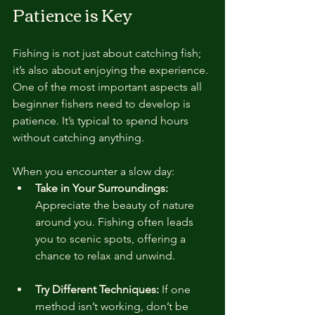
Patience is Key
Fishing is not just about catching fish; 
it’s also about enjoying the experience. 
One of the most important aspects all 
beginner fishers need to develop is 
patience. It’s typical to spend hours 
without catching anything. 
When you encounter a slow day:
Take in Your Surroundings:
Appreciate the beauty of nature 
around you. Fishing often leads 
you to scenic spots, offering a 
chance to relax and unwind.
Try Different Techniques:
 If one 
method isn’t working, don’t be 