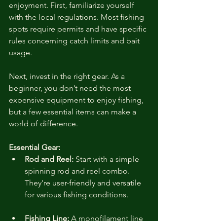
enjoyment. First, familiarize yourself 
with the local regulations. Most fishing 
spots require permits and have specific 
rules concerning catch limits and bait 
usage. 
Next, invest in the right gear. As a 
beginner, you don’t need the most 
expensive equipment to enjoy fishing, 
but a few essential items can make a 
world of difference.
Essential Gear:
Rod and Reel:
 Start with a simple 
spinning rod and reel combo. 
They're user-friendly and versatile 
for various fishing conditions.
Fishing Line:
 A monofilament line 