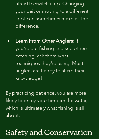
afraid to switch it up. Changing 
your bait or moving to a different 
spot can sometimes make all the 
difference.
Learn From Other Anglers:
 If 
you're out fishing and see others 
catching, ask them what 
techniques they're using. Most 
anglers are happy to share their 
knowledge!
By practicing patience, you are more 
likely to enjoy your time on the water, 
which is ultimately what fishing is all 
about.
Safety and Conservation 