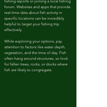
fishing reports or joining a local fishing 
forum. Websites and apps that provide 
real-time data about fish activity in 
specific locations can be incredibly 
helpful to target your fishing trip 
effectively. 
While exploring your options, pay 
attention to factors like water depth, 
vegetation, and the time of day. Fish 
often hang around structures, so look 
for fallen trees, rocks, or docks where 
fish are likely to congregate.