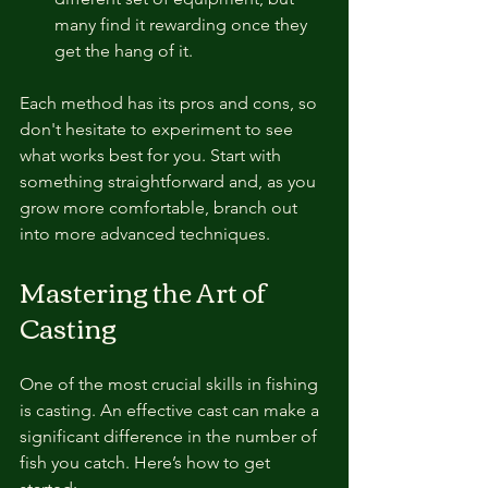
many find it rewarding once they 
get the hang of it.
Each method has its pros and cons, so 
don't hesitate to experiment to see 
what works best for you. Start with 
something straightforward and, as you 
grow more comfortable, branch out 
into more advanced techniques.
Mastering the Art of 
Casting
One of the most crucial skills in fishing 
is casting. An effective cast can make a 
significant difference in the number of 
fish you catch. Here’s how to get 