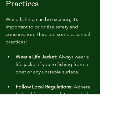
Practices
While fishing can be exciting, it’s 
important to prioritize safety and 
conservation. Here are some essential 
practices:
Wear a Life Jacket:
 Always wear a 
life jacket if you’re fishing from a 
boat or any unstable surface.
Follow Local Regulations:
 Adhere 
to local fishing regulations, which 
include size and bag limits. They 
are in place to protect fish 
populations and ensure the health 
of the ecosystem.
Catch and Release:
 Consider 