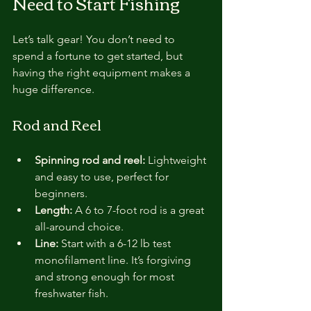
Need to Start Fishing
Let’s talk gear! You don’t need to 
spend a fortune to get started, but 
having the right equipment makes a 
huge difference.
Rod and Reel
Spinning rod and reel:
 Lightweight 
and easy to use, perfect for 
beginners.
Length:
 A 6 to 7-foot rod is a great 
all-around choice.
Line:
 Start with a 6-12 lb test 
monofilament line. It’s forgiving 
and strong enough for most 
freshwater fish.