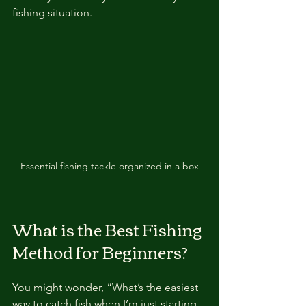
fishing situation.
Essential fishing tackle organized in a box
What is the Best Fishing 
Method for Beginners?
You might wonder, “What’s the easiest 
way to catch fish when I’m just starting 