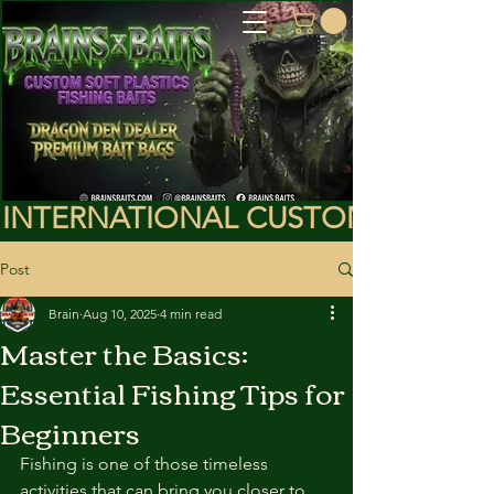
INTERNATIONAL CUSTOMERS PLEA
Post
Brain
Aug 10, 2025
4 min read
Master the Basics:
Essential Fishing Tips for
Beginners
Fishing is one of those timeless 
activities that can bring you closer to 