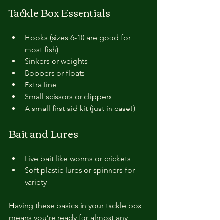
Tackle Box Essentials
Hooks (sizes 6-10 are good for 
most fish)
Sinkers or weights
Bobbers or floats
Extra line
Small scissors or clippers
A small first aid kit (just in case!)
Bait and Lures
Live bait like worms or crickets
Soft plastic lures or spinners for 
variety
Having these basics in your tackle box 
means you’re ready for almost any 