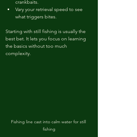
crankbaits.
Vary your retrieval speed to see 
what triggers bites.
Starting with still fishing is usually the 
best bet. It lets you focus on learning 
the basics without too much 
complexity.
Fishing line cast into calm water for still 
fishing