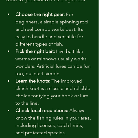
Choose the right gear:
 For 
beginners, a simple spinning rod 
and reel combo works best. It’s 
easy to handle and versatile for 
different types of fish.
Pick the right bait:
 Live bait like 
worms or minnows usually works 
wonders. Artificial lures can be fun 
too, but start simple.
Learn the knots:
 The improved 
clinch knot is a classic and reliable 
choice for tying your hook or lure 
to the line.
Check local regulations:
 Always 
know the fishing rules in your area, 
including licenses, catch limits, 
and protected species.