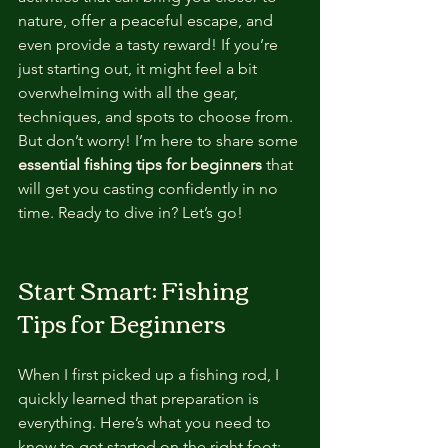
nature, offer a peaceful escape, and 
even provide a tasty reward! If you’re 
just starting out, it might feel a bit 
overwhelming with all the gear, 
techniques, and spots to choose from. 
But don’t worry! I’m here to share some 
essential fishing tips for beginners
 that 
will get you casting confidently in no 
time. Ready to dive in? Let’s go!
Start Smart: Fishing 
Tips for Beginners
When I first picked up a fishing rod, I 
quickly learned that preparation is 
everything. Here’s what you need to 
know to get started on the right foot: