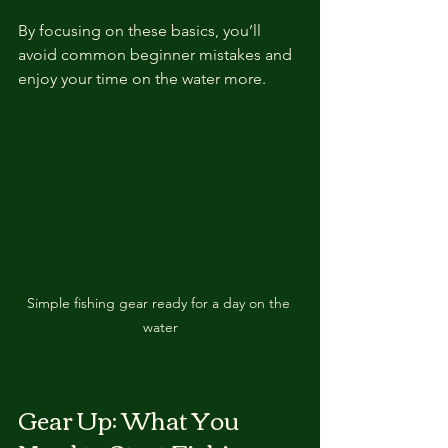
By focusing on these basics, you’ll 
avoid common beginner mistakes and 
enjoy your time on the water more.
Simple fishing gear ready for a day on the 
water
Gear Up: What You 