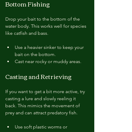
Bottom Fishing
Drop your bait to the bottom of the 
water body. This works well for species 
like catfish and bass.
Use a heavier sinker to keep your 
bait on the bottom.
Cast near rocky or muddy areas.
Casting and Retrieving
If you want to get a bit more active, try 
casting a lure and slowly reeling it 
back. This mimics the movement of 
prey and can attract predatory fish.
Use soft plastic worms or 