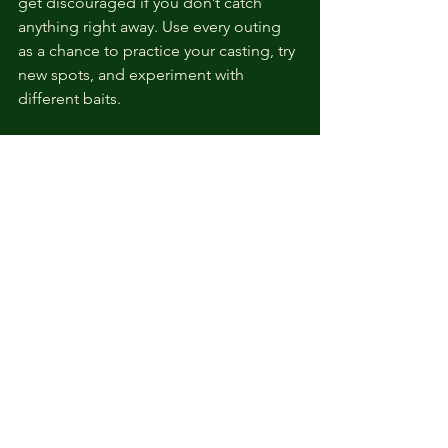
get discouraged if you don’t catch 
anything right away. Use every outing 
as a chance to practice your casting, try 
new spots, and experiment with 
different baits.
If you want more detailed advice, 
check out this great resource with 
beginner fishing tips
 that helped me 
when I was starting out.
Quick Tips to Remember
Always carry extra gear and bait.
Dress for the weather and bring 
sunscreen.
Respect the environment and 
practice catch and release when 
appropriate.