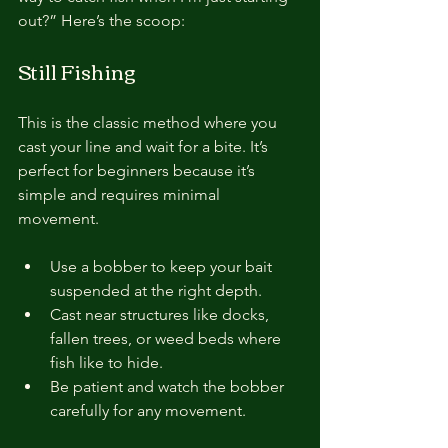
out?” Here’s the scoop:
Still Fishing
This is the classic method where you 
cast your line and wait for a bite. It’s 
perfect for beginners because it’s 
simple and requires minimal 
movement.
Use a bobber to keep your bait 
suspended at the right depth.
Cast near structures like docks, 
fallen trees, or weed beds where 
fish like to hide.
Be patient and watch the bobber 
carefully for any movement.