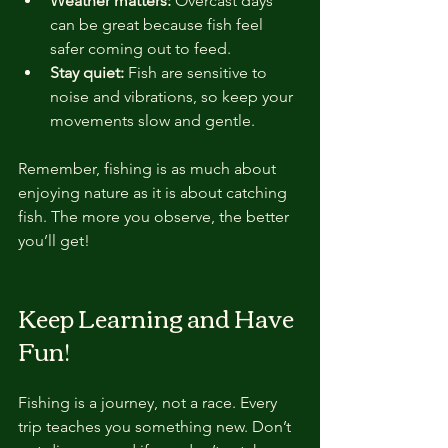
Weather matters:
 Overcast days 
can be great because fish feel 
safer coming out to feed.
Stay quiet:
 Fish are sensitive to 
noise and vibrations, so keep your 
movements slow and gentle.
Remember, fishing is as much about 
enjoying nature as it is about catching 
fish. The more you observe, the better 
you’ll get!
Keep Learning and Have 
Fun!
Fishing is a journey, not a race. Every 
trip teaches you something new. Don’t 