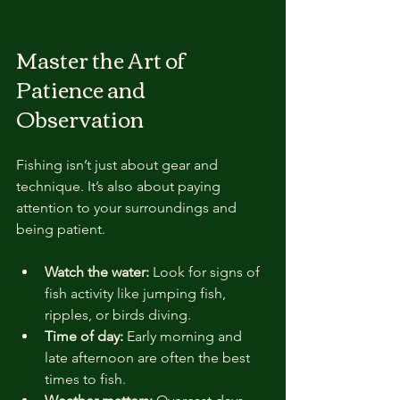
Master the Art of 
Patience and 
Observation
Fishing isn’t just about gear and 
technique. It’s also about paying 
attention to your surroundings and 
being patient.
Watch the water:
 Look for signs of 
fish activity like jumping fish, 
ripples, or birds diving.
Time of day:
 Early morning and 
late afternoon are often the best 
times to fish.